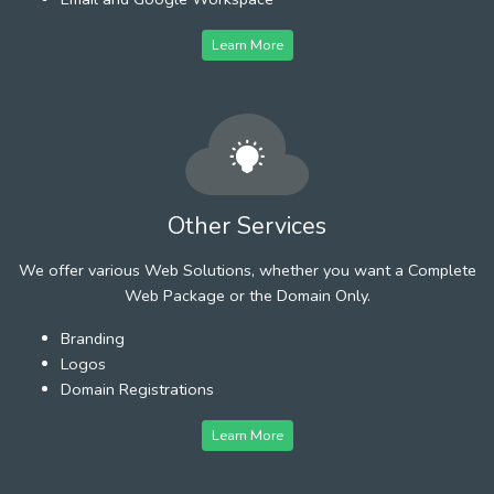
Learn More
Other Services
We offer various Web Solutions, whether you want a Complete
Web Package or the Domain Only.
Branding
Logos
Domain Registrations
Learn More