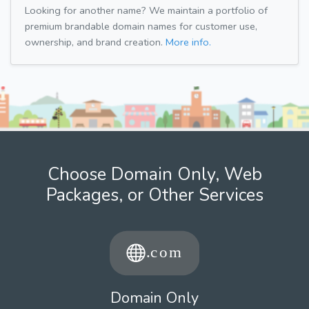
Looking for another name? We maintain a portfolio of
premium brandable domain names for customer use,
ownership, and brand creation.
More info.
Choose Domain Only, Web
Packages, or Other Services
Domain Only