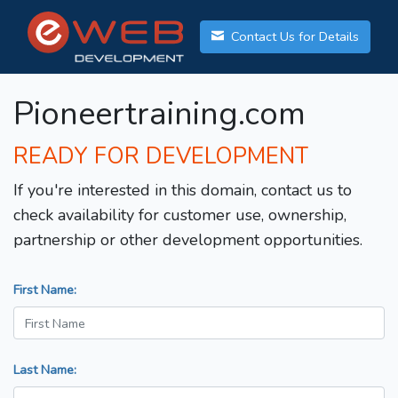
Contact Us for Details
Pioneertraining.com
READY FOR DEVELOPMENT
If you're interested in this domain, contact us to
check availability for customer use, ownership,
partnership or other development opportunities.
First Name:
Last Name: