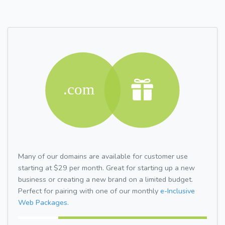
Many of our domains are available for customer use
starting at $29 per month. Great for starting up a new
business or creating a new brand on a limited budget.
Perfect for pairing with one of our monthly
e-Inclusive
Web Packages.