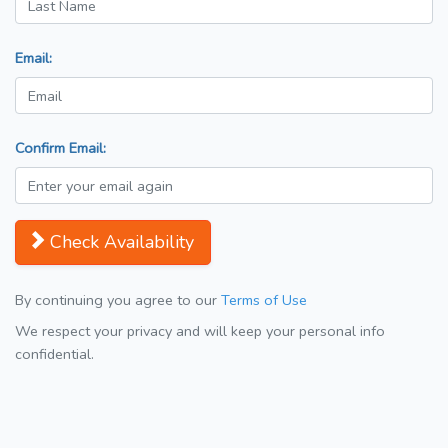
Email:
Confirm Email:
Check Availability
By continuing you agree to our
Terms of Use
We respect your privacy and will keep your personal info
confidential.