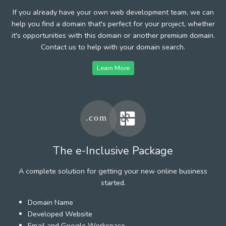
If you already have your own web development team, we can
help you find a domain that's perfect for your project, whether
it's opportunities with this domain or another premium domain.
Contact us to help with your domain search.
Learn More
The e-Inclusive Package
A complete solution for getting your new online business
started.
Domain Name
Developed Website
Email and Google Workspace